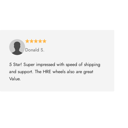
Donald S.
5 Star! Super impressed with speed of shipping
and support. The HRE wheels also are great
Value.