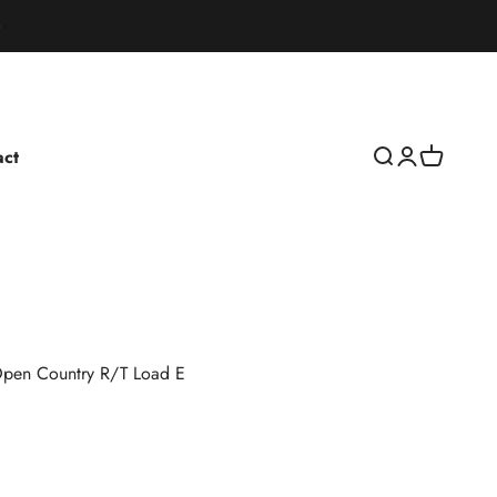
act
Open search
Open accoun
Open cart
pen Country R/T Load E