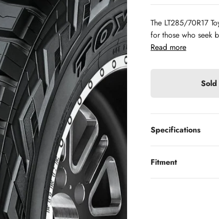
The LT285/70R17 Toy
for those who seek bo
Read more
Sold
Specifications
Fitment