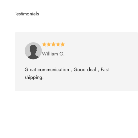
William G.
Great communication , Good deal , Fast
shipping.