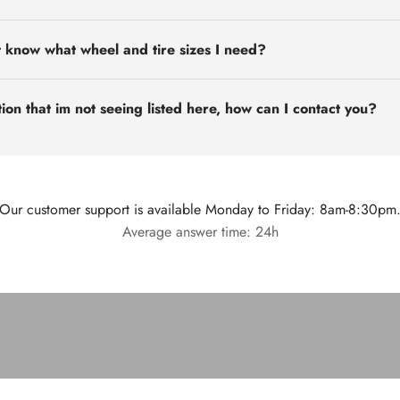
t know what wheel and tire sizes I need?
ion that im not seeing listed here, how can I contact you?
Our customer support is available Monday to Friday: 8am-8:30pm
Average answer time: 24h