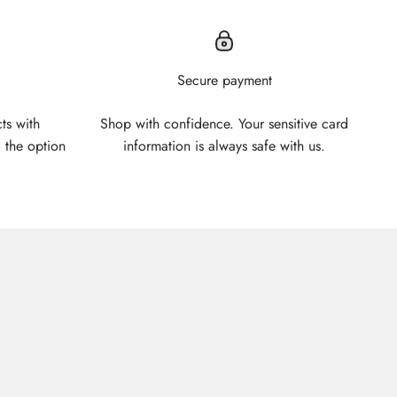
Secure payment
ts with
Shop with confidence. Your sensitive card
 the option
information is always safe with us.