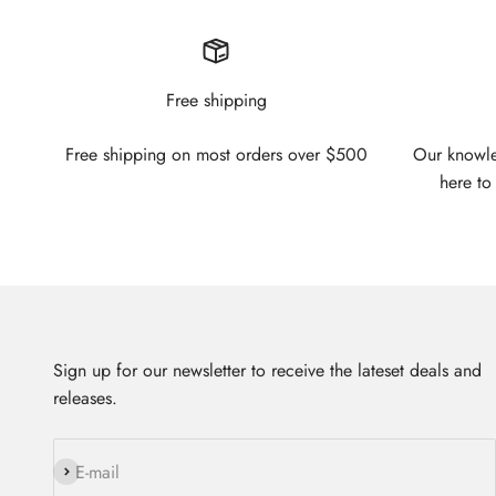
Free shipping
Free shipping on most orders over $500
Our knowled
here to
Sign up for our newsletter to receive the lateset deals and
releases.
Subscribe
E-mail