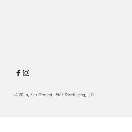
© 2026,
Flex Offroad | EMS Distributing, LLC
.