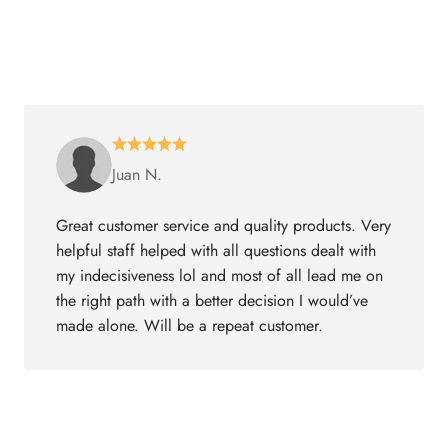
Juan N.
Great customer service and quality products. Very
helpful staff helped with all questions dealt with
my indecisiveness lol and most of all lead me on
the right path with a better decision I would’ve
made alone. Will be a repeat customer.