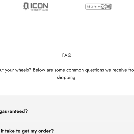
FAQ
ut your wheels? Below are some common questions we receive fr
shopping.
 gauranteed?
 it take to get my order?