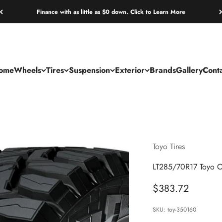
Finance with as little as $0 down. Click to Learn More
ome
Wheels
Tires
Suspension
Exterior
Brands
Gallery
Cont
Toyo Tires
LT285/70R17 Toyo O
Sale price
$383.72
SKU: toy-350160