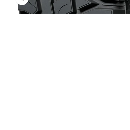
With as