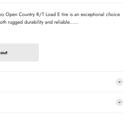
o Open Country R/T Load E tire is an exceptional choice
th rugged durability and reliable......
 out