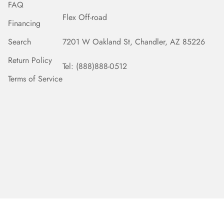
FAQ
Flex Off-road
Financing
Search
7201 W Oakland St, Chandler, AZ 85226
Return Policy
Tel: (888)888-0512
Terms of Service