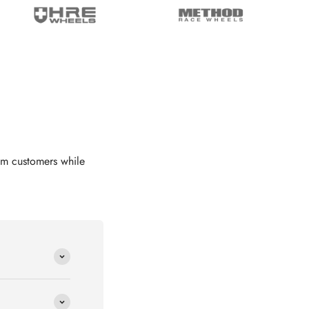
om customers while