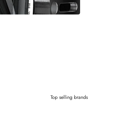
Looking to finance?
 little as $0 down you can finance your wheels or wheel and tire 
Learn More
Top selling brands