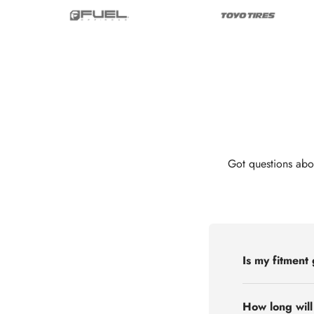
Got questions abo
Is my fitment
How long will