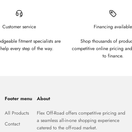
Customer service
Financing available
geable fitment specialists are
Shop thousands of produc
 help every step of the way.
competitive online pricing and
to finance.
Footer menu
About
All Products
Flex Off-Road offers competitive pricing and
a seamless all-in-one shopping experience
Contact
catered to the off-road market.