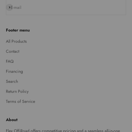
Subscribe
E-mail
Footer menu
All Products
Contact
FAQ
Financing
Search
Return Policy
Terms of Service
About
Flex Off-Road offers competitive pricing and a seamless all-in-one