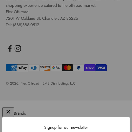
shopping experience catered to the off-road market.
Flex Off-road
7201 W Oakland St, Chandler, AZ 85226
Tel: (888)888-0512
© 2026,
Flex Offroad | EMS Distributing, LLC
.
Our Brands
Signup for our newsletter