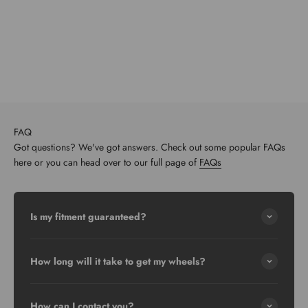
FAQ
Got questions? We've got answers. Check out some popular FAQs
here or you can head over to our full page of
FAQs
Is my fitment guaranteed?
How long will it take to get my wheels?
How can I contact you?