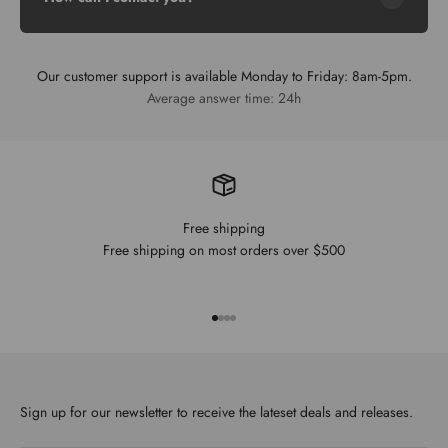
Our customer support is available Monday to Friday: 8am-5pm.
Average answer time: 24h
Free shipping
Free shipping on most orders over $500
Go to item 1
Go to item 2
Go to item 3
Go to item 4
Sign up for our newsletter to receive the lateset deals and releases.