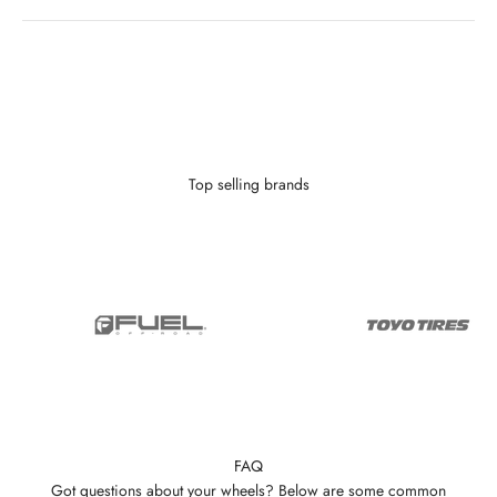
Looking to finance?
With as little as $0 down you can finance your wheels or wheel and
tire package.
Learn More
Top selling brands
FAQ
Got questions about your wheels? Below are some common