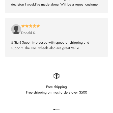
decision I would’ve made alone. Will be a repeat customer.
Donald S.
5 Star! Super impressed with speed of shipping and
support. The HRE wheels also are great Value.
Free shipping
Free shipping on most orders over $500
Go to item 1
Go to item 2
Go to item 3
Go to item 4