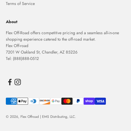
Terms of Service
About
Flex Off-Road offers competitive pricing and a seamless all-in-one
shopping experience catered to the off-road market.
Flex Off-road
7201 W Oakland St, Chandler, AZ 85226
Tel: (888)888-0512
© 2026,
Flex Offroad | EMS Distributing, LLC
.