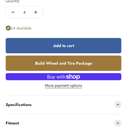
Quantity:
64 Available
Add to cart
Build Wheel and Tire Package
More payment options
Specifications
Fitment