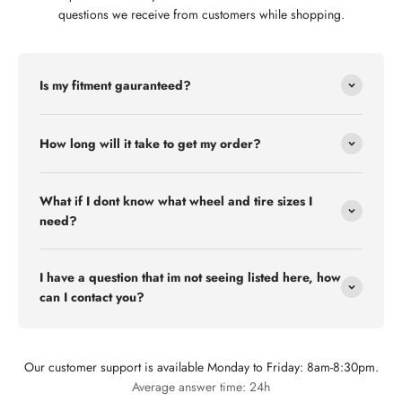
questions we receive from customers while shopping.
Is my fitment gauranteed?
How long will it take to get my order?
What if I dont know what wheel and tire sizes I
need?
I have a question that im not seeing listed here, how
can I contact you?
Our customer support is available Monday to Friday: 8am-8:30pm.
Flex Off-road
Average answer time: 24h