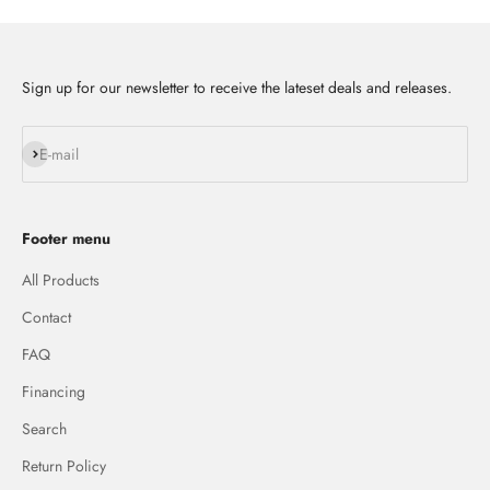
Sign up for our newsletter to receive the lateset deals and releases.
Subscribe
E-mail
Footer menu
All Products
Contact
FAQ
Financing
Search
Return Policy