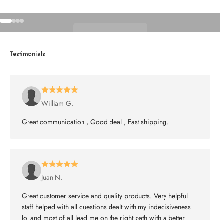
Go to item 1
Go to item 2
Go to item 3
Go to item 4
Shop Wheels
William G.
Great communication , Good deal , Fast shipping.
Juan N.
Great customer service and quality products. Very helpful
staff helped with all questions dealt with my indecisiveness
lol and most of all lead me on the right path with a better