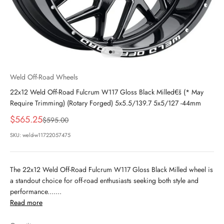
Go to item 1
Go to item 2
Weld Off-Road Wheels
22x12 Weld Off-Road Fulcrum W117 Gloss Black Milled€š (* May
Require Trimming) (Rotary Forged) 5x5.5/139.7 5x5/127 -44mm
Sale price
$565.25
Regular price
$595.00
SKU: weld-w11722057475
The 22x12 Weld Off-Road Fulcrum W117 Gloss Black Milled wheel is
a standout choice for off-road enthusiasts seeking both style and
performance.......
Read more