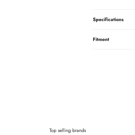
Specifications
Fitment
Looking to finance?
 little as $0 down you can finance your wheels or wheel and tire 
Learn More
Top selling brands