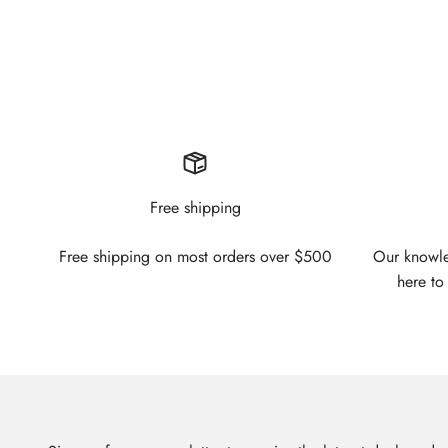
Free shipping
Free shipping on most orders over $500
Our knowled
here to