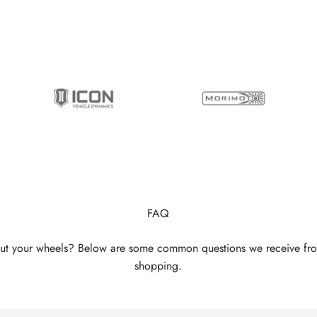
FAQ
ut your wheels? Below are some common questions we receive fr
shopping.