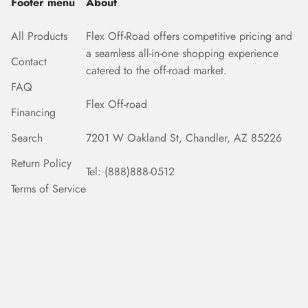
Footer menu
About
All Products
Flex Off-Road offers competitive pricing and
a seamless all-in-one shopping experience
Contact
catered to the off-road market.
FAQ
Flex Off-road
Financing
Search
7201 W Oakland St, Chandler, AZ 85226
Return Policy
Tel: (888)888-0512
Terms of Service