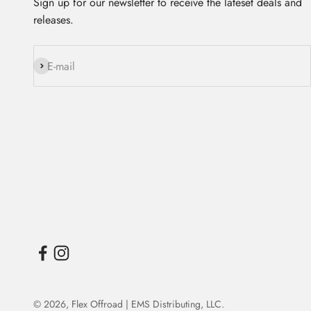
Sign up for our newsletter to receive the lateset deals and
releases.
Subscribe
E-mail
© 2026,
Flex Offroad | EMS Distributing, LLC
.