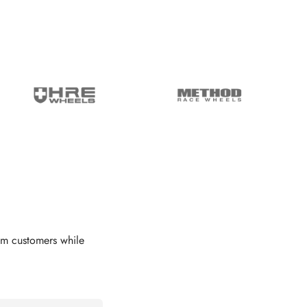
om customers while