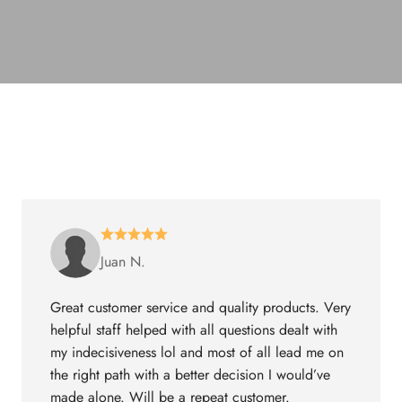
Juan N.
Great customer service and quality products. Very
helpful staff helped with all questions dealt with
my indecisiveness lol and most of all lead me on
the right path with a better decision I would’ve
made alone. Will be a repeat customer.