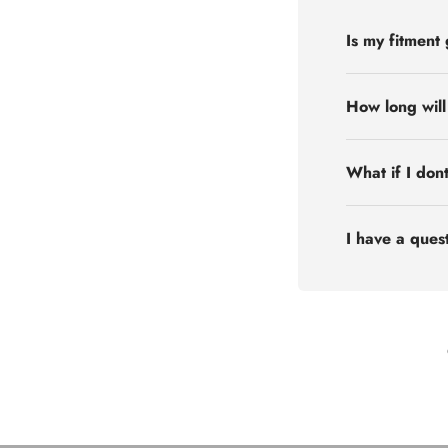
Is my fitment
How long will
What if I don
I have a quest
Flex Off-road