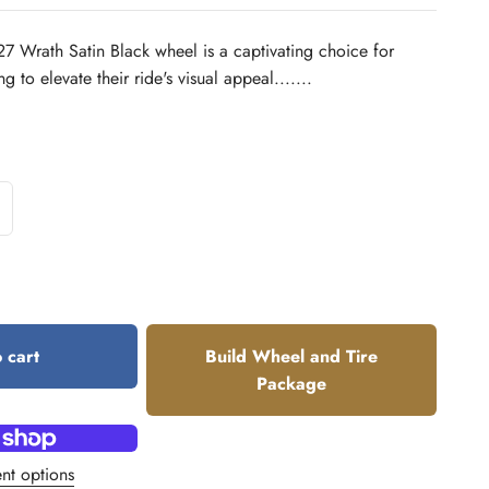
Wrath Satin Black wheel is a captivating choice for
 to elevate their ride's visual appeal.......
 cart
Build Wheel and Tire
Package
nt options