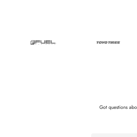
Got questions abo