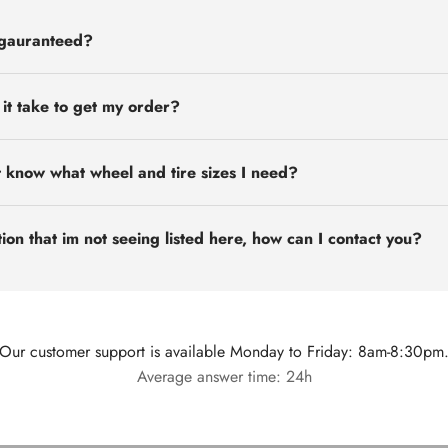
 gauranteed?
 it take to get my order?
t know what wheel and tire sizes I need?
ion that im not seeing listed here, how can I contact you?
Our customer support is available Monday to Friday: 8am-8:30pm
Average answer time: 24h