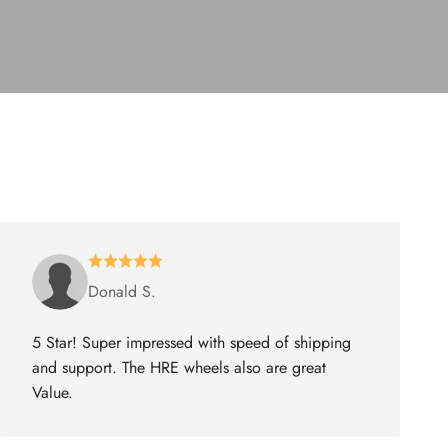
Donald S.
5 Star! Super impressed with speed of shipping
and support. The HRE wheels also are great
Value.