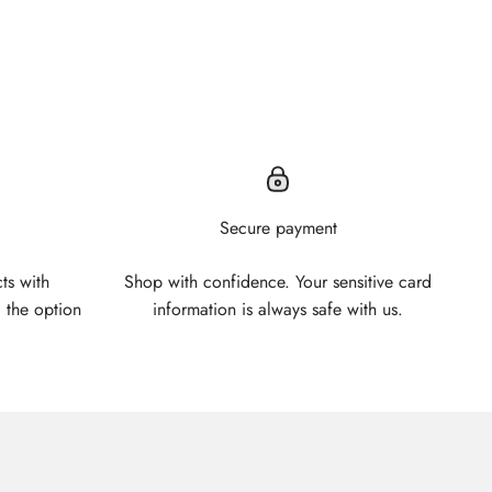
Secure payment
ts with
Shop with confidence. Your sensitive card
 the option
information is always safe with us.