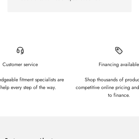
Customer service
Financing available
geable fitment specialists are
Shop thousands of produc
 help every step of the way.
competitive online pricing and
to finance.