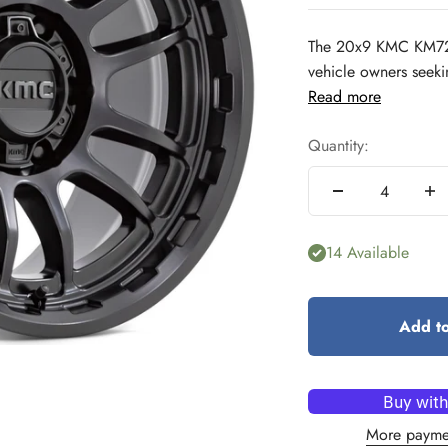
The 20x9 KMC KM727 
vehicle owners seeking
Read more
Quantity:
14 Available
Add to
More payme