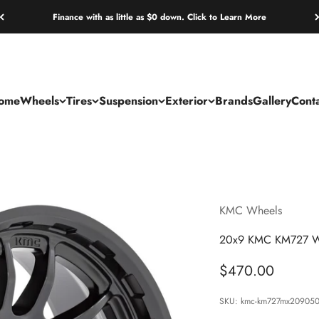
Finance with as little as $0 down. Click to Learn More
ome
Wheels
Tires
Suspension
Exterior
Brands
Gallery
Cont
KMC Wheels
20x9 KMC KM727 Wr
Sale price
$470.00
SKU: kmc-km727mx20905