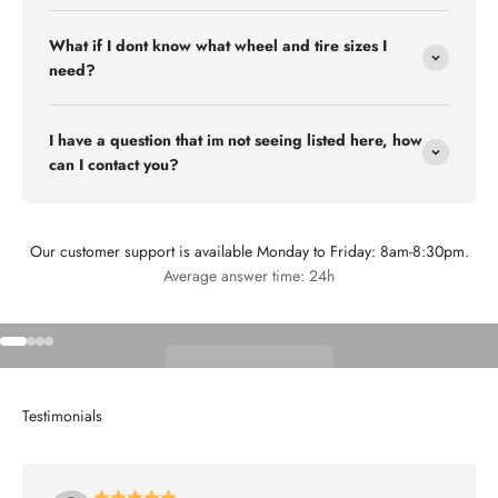
What if I dont know what wheel and tire sizes I
need?
I have a question that im not seeing listed here, how
can I contact you?
Our customer support is available Monday to Friday: 8am-8:30pm.
Flex Off-road
Average answer time: 24h
Go to item 1
Go to item 2
Go to item 3
Go to item 4
Shop Wheels