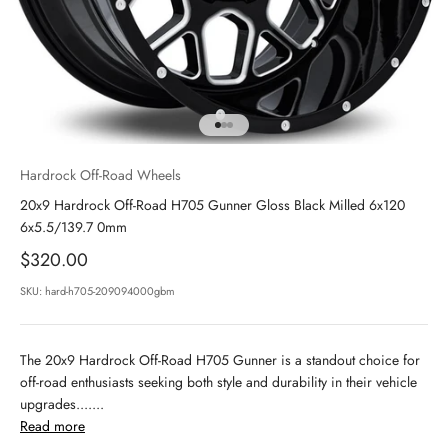
Go to item 1
Go to item 2
Go to item 3
Hardrock Off-Road Wheels
20x9 Hardrock Off-Road H705 Gunner Gloss Black Milled 6x120
6x5.5/139.7 0mm
Sale price
$320.00
SKU: hard-h705-209094000gbm
The 20x9 Hardrock Off-Road H705 Gunner is a standout choice for
off-road enthusiasts seeking both style and durability in their vehicle
upgrades.......
Read more