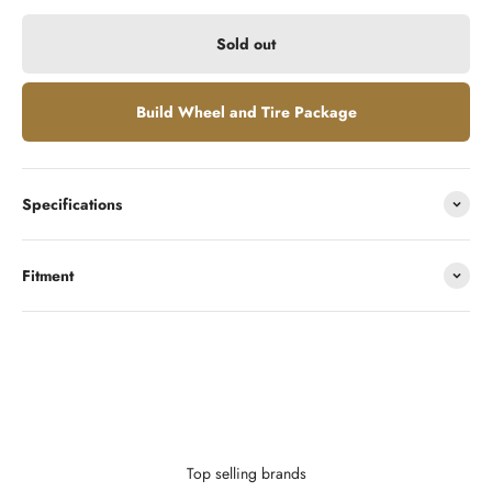
Sold out
Build Wheel and Tire Package
Specifications
Fitment
Looking to finance?
With as little as $0 down you can finance your wheels or wheel and
tire package.
Learn More
Top selling brands