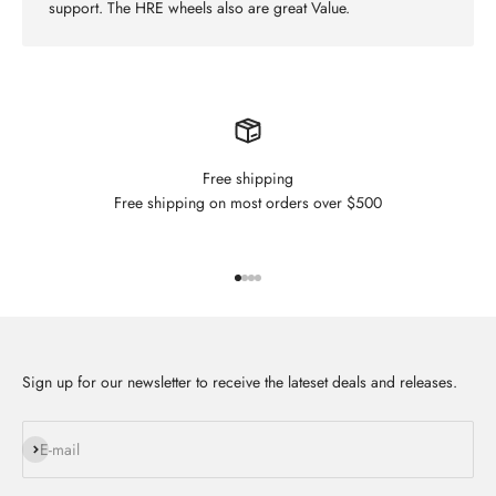
support. The HRE wheels also are great Value.
Free shipping
Free shipping on most orders over $500
Go to item 1
Go to item 2
Go to item 3
Go to item 4
Sign up for our newsletter to receive the lateset deals and releases.
Subscribe
E-mail