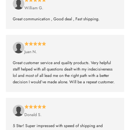
William G.
Great communication , Good deal , Fast shipping.
Juan N.
Great customer service and quality products. Very helpful
staff helped with all questions dealt with my indecisiveness
lol and most of all lead me on the right path with a better
decision I would’ve made alone. Will be a repeat customer.
Donald S.
5 Star! Super impressed with speed of shipping and