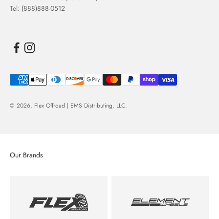
Tel: (888)888-0512
© 2026,
Flex Offroad | EMS Distributing, LLC
.
Our Brands