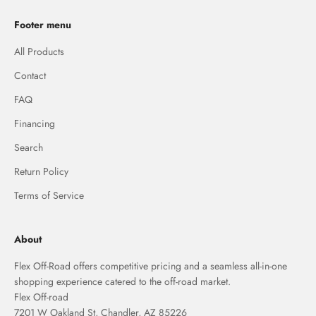
Footer menu
All Products
Contact
FAQ
Financing
Search
Return Policy
Terms of Service
About
Flex Off-Road offers competitive pricing and a seamless all-in-one
shopping experience catered to the off-road market.
Flex Off-road
7201 W Oakland St, Chandler, AZ 85226