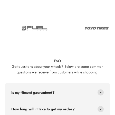
FAQ
Got questions about your wheels? Below are some common
questions we receive from customers while shopping.
Is my fitment gauranteed?
How long will it take to get my order?