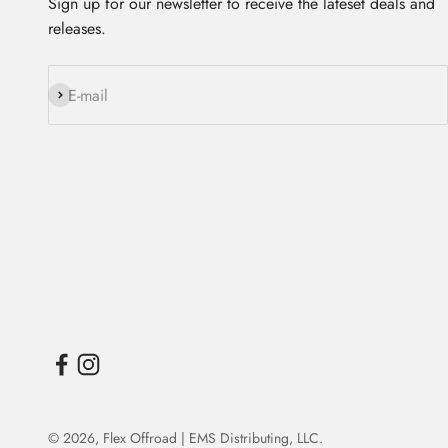
Sign up for our newsletter to receive the lateset deals and
releases.
Subscribe
E-mail
© 2026,
Flex Offroad | EMS Distributing, LLC
.