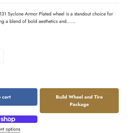
131 Syclone Armor Plated wheel is a standout choice for
ng a blend of bold aesthetics and......
 cart
Build Wheel and Tire
Package
nt options