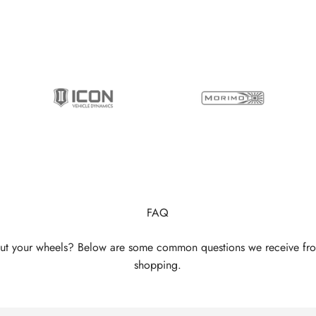
FAQ
ut your wheels? Below are some common questions we receive fr
shopping.