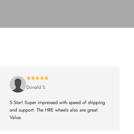
Donald S.
5 Star! Super impressed with speed of shipping
and support. The HRE wheels also are great
Value.