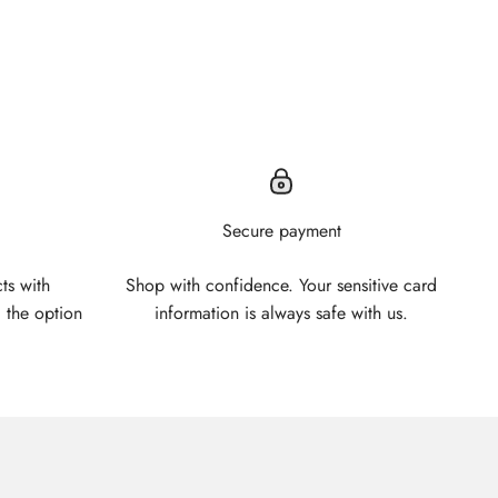
Secure payment
ts with
Shop with confidence. Your sensitive card
 the option
information is always safe with us.