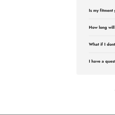
Is my fitment
How long will
What if I don
I have a quest
Flex Off-road