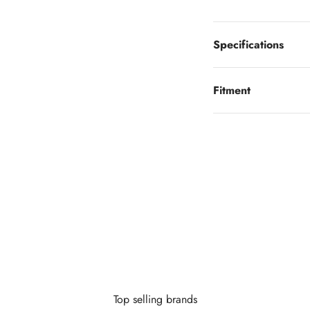
Specifications
Fitment
Looking to finance?
 little as $0 down you can finance your wheels or wheel and tire 
Learn More
Top selling brands