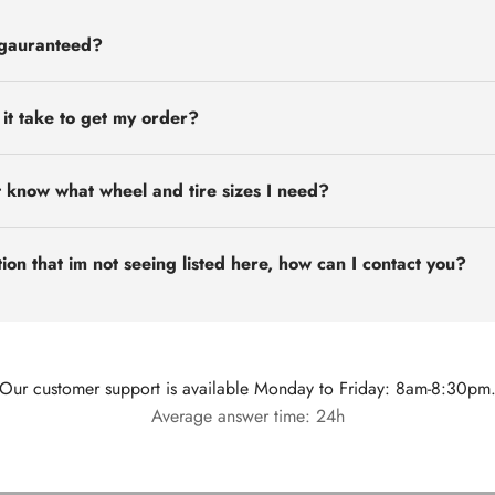
 gauranteed?
 it take to get my order?
t know what wheel and tire sizes I need?
ion that im not seeing listed here, how can I contact you?
Our customer support is available Monday to Friday: 8am-8:30pm
Average answer time: 24h