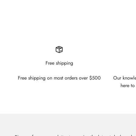
Free shipping
Free shipping on most orders over $500
Our knowled
here to