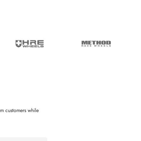
om customers while