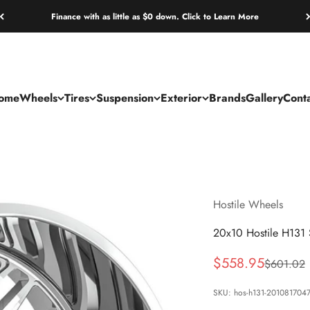
Finance with as little as $0 down. Click to Learn More
ome
Wheels
Tires
Suspension
Exterior
Brands
Gallery
Cont
Hostile Wheels
20x10 Hostile H131 
Sale price
$558.95
Regular p
$601.02
SKU: hos-h131-201081704