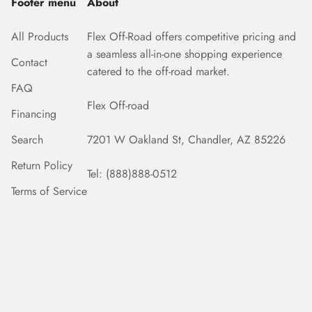
Footer menu
About
All Products
Flex Off-Road offers competitive pricing and
a seamless all-in-one shopping experience
Contact
catered to the off-road market.
FAQ
Flex Off-road
Financing
Search
7201 W Oakland St, Chandler, AZ 85226
Return Policy
Tel: (888)888-0512
Terms of Service