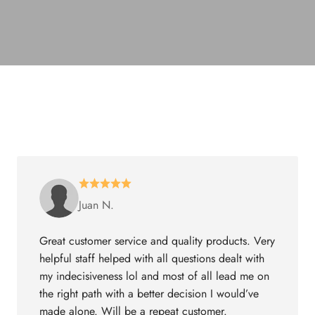
Juan N.
Great customer service and quality products. Very
helpful staff helped with all questions dealt with
my indecisiveness lol and most of all lead me on
the right path with a better decision I would’ve
made alone. Will be a repeat customer.