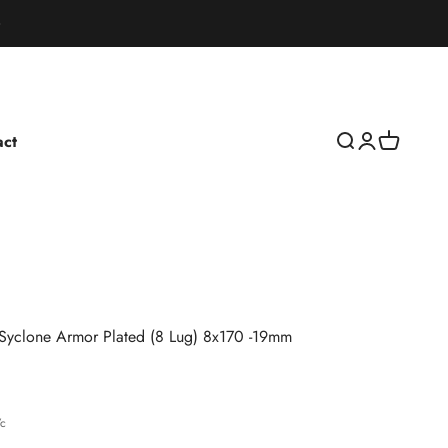
act
Open search
Open accoun
Open cart
Syclone Armor Plated (8 Lug) 8x170 -19mm
rice
7c