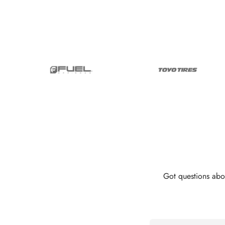
Got questions abo