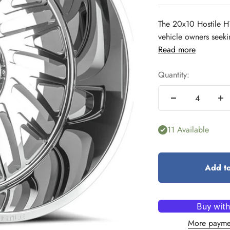
The 20x10 Hostile H
vehicle owners seeki
Read more
Quantity:
11 Available
Add to
More payme