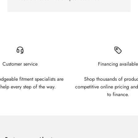
Customer service
Financing available
geable fitment specialists are
Shop thousands of produc
 help every step of the way.
competitive online pricing and
to finance.