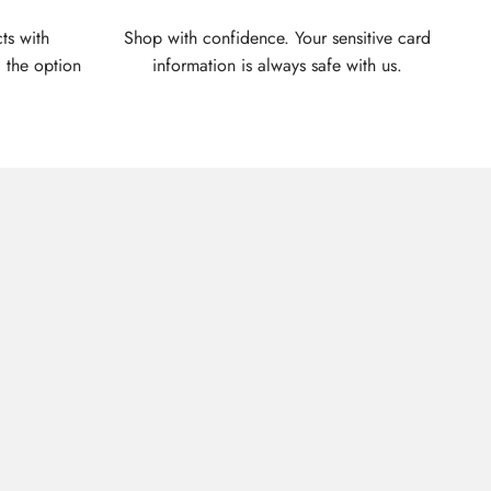
ts with
Shop with confidence. Your sensitive card
 the option
information is always safe with us.