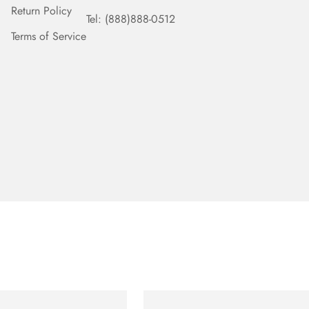
Return Policy
Tel: (888)888-0512
Terms of Service