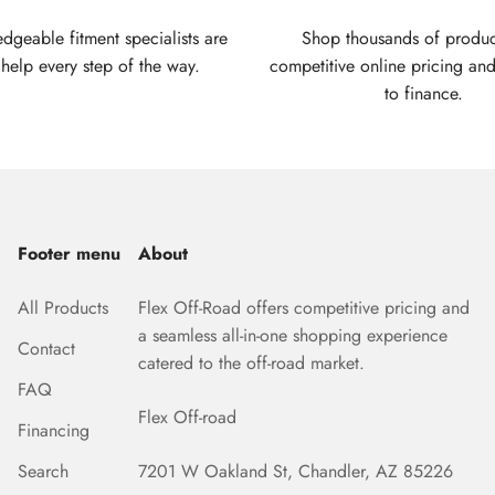
geable fitment specialists are
Shop thousands of produc
 help every step of the way.
competitive online pricing and
to finance.
Footer menu
About
All Products
Flex Off-Road offers competitive pricing and
a seamless all-in-one shopping experience
Contact
catered to the off-road market.
FAQ
Flex Off-road
Financing
Search
7201 W Oakland St, Chandler, AZ 85226