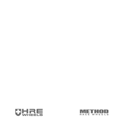
package.