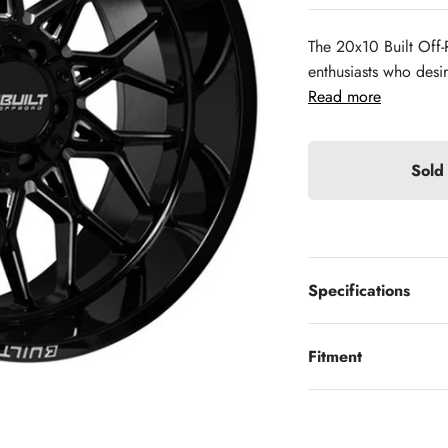
The 20x10 Built Off-
enthusiasts who desi
Read more
Sold
Specifications
Fitment
Looking to finance?