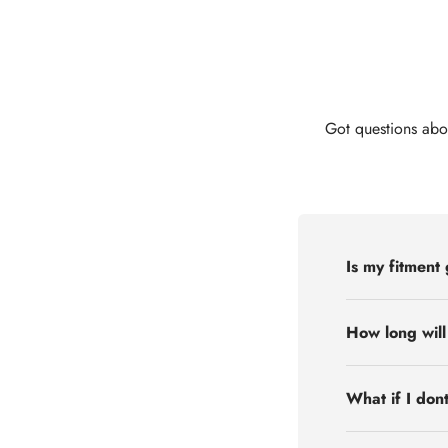
Got questions abo
Is my fitment
How long will
What if I don