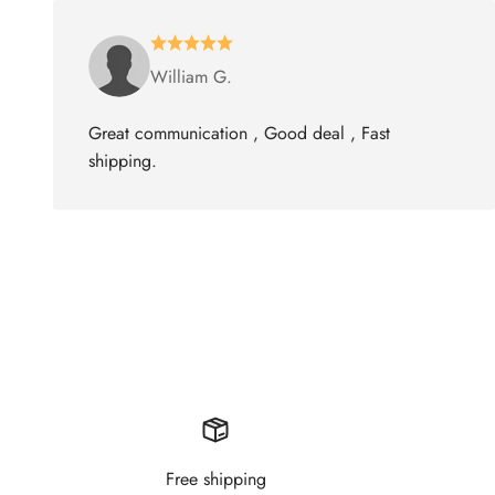
William G.
Great communication , Good deal , Fast
shipping.
Free shipping