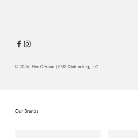
© 2026,
Flex Offroad | EMS Distributing, LLC
.
Our Brands