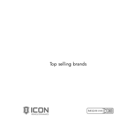
 little as $0 down you can finance your wheels or wheel and tire 
Learn More
Top selling brands