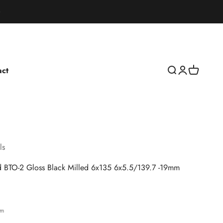
act
Open search
Open accoun
Open cart
ls
d BTO-2 Gloss Black Milled 6x135 6x5.5/139.7 -19mm
rice
bm