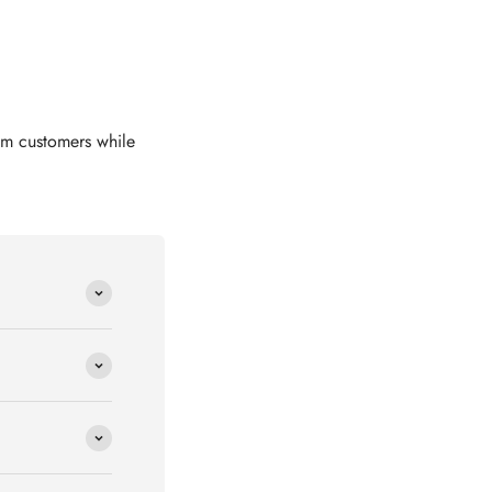
om customers while