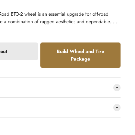
Road BTO-2 wheel is an essential upgrade for off-road
re a combination of rugged aesthetics and dependable......
 out
Build Wheel and Tire
Package