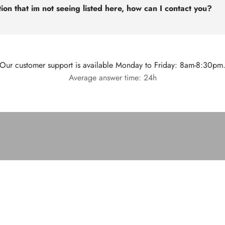
ion that im not seeing listed here, how can I contact you?
Our customer support is available Monday to Friday: 8am-8:30pm
Average answer time: 24h