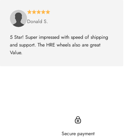
Donald S.
5 Star! Super impressed with speed of shipping
and support. The HRE wheels also are great
Value.
Secure payment