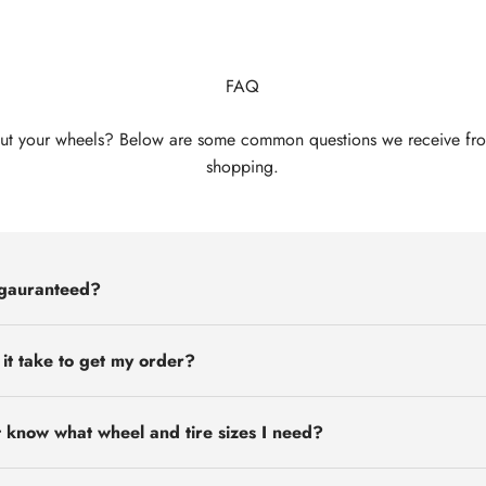
FAQ
ut your wheels? Below are some common questions we receive fr
shopping.
 gauranteed?
 it take to get my order?
t know what wheel and tire sizes I need?