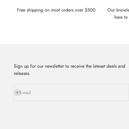
Free shipping on most orders over $500
Our knowled
here to
Sign up for our newsletter to receive the lateset deals and
releases.
Subscribe
E-mail