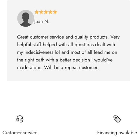
Juan N.
Great customer service and quality products. Very
helpful staff helped with all questions dealt with
my indecisiveness lol and most of all lead me on
the right path with a better decision I would’ve
made alone. Will be a repeat customer.
Customer service
Financing available