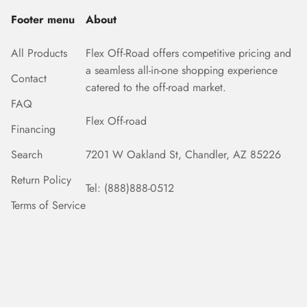
Footer menu
About
All Products
Flex Off-Road offers competitive pricing and
a seamless all-in-one shopping experience
Contact
catered to the off-road market.
FAQ
Flex Off-road
Financing
Search
7201 W Oakland St, Chandler, AZ 85226
Return Policy
Tel: (888)888-0512
Terms of Service