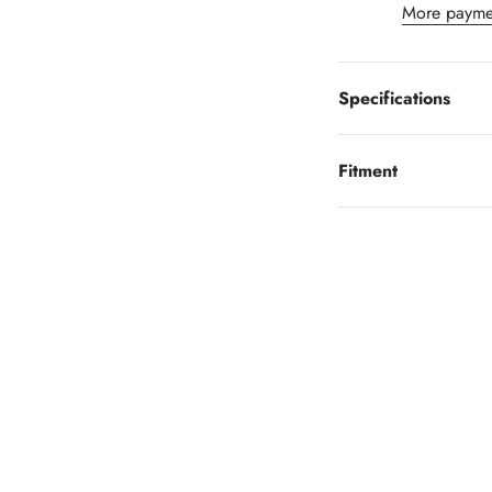
More payme
Specifications
Fitment
Looking to finance?
 little as $0 down you can finance your wheels or wheel and tire 
Learn More