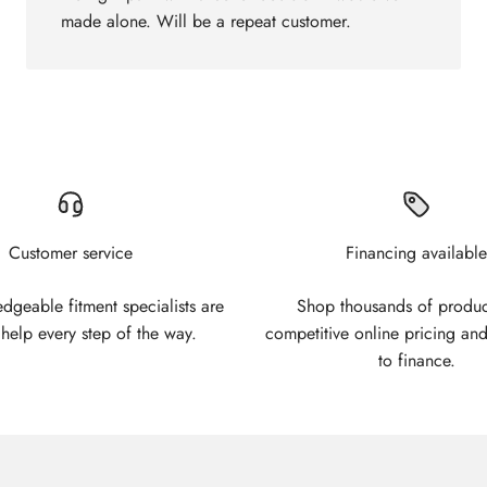
made alone. Will be a repeat customer.
Customer service
Financing available
geable fitment specialists are
Shop thousands of produc
 help every step of the way.
competitive online pricing and
to finance.