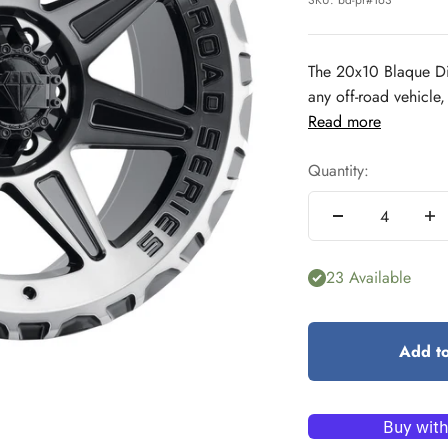
SKU: bd-pr#163
The 20x10 Blaque Di
any off-road vehicle,
Read more
Quantity:
23 Available
Add to