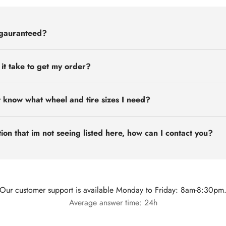
 gauranteed?
 it take to get my order?
t know what wheel and tire sizes I need?
ion that im not seeing listed here, how can I contact you?
Our customer support is available Monday to Friday: 8am-8:30pm
Average answer time: 24h