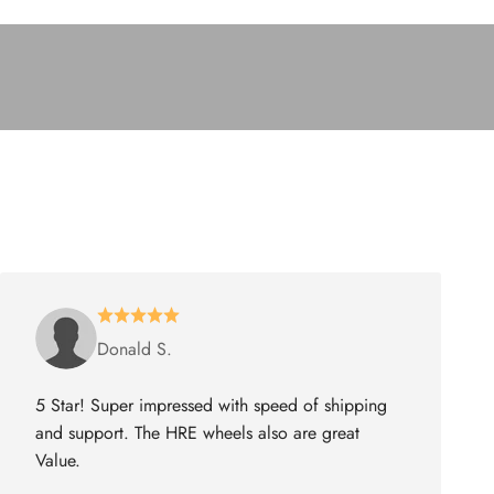
Donald S.
5 Star! Super impressed with speed of shipping
and support. The HRE wheels also are great
Value.