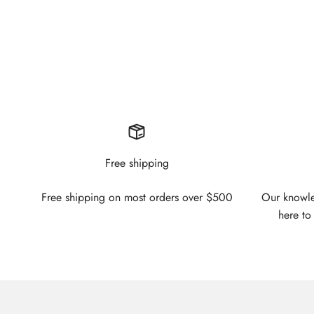
Free shipping
Free shipping on most orders over $500
Our knowled
here to