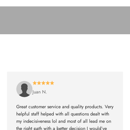
Juan N.
Great customer service and quality products. Very
helpful staff helped with all questions dealt with
my indecisiveness lol and most of all lead me on
the right path with a better decision I would’ve