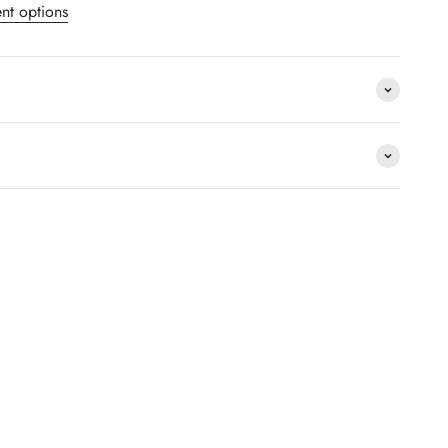
nt options
package.