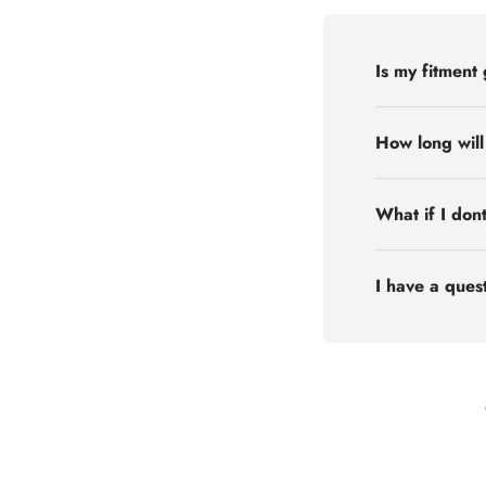
Is my fitment
How long will
What if I don
I have a quest
Flex Off-road