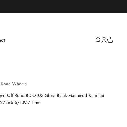
act
Open search
Open accoun
Open cart
-Road Wheels
nd Off-Road BD-O102 Gloss Black Machined & Tinted
127 5x5.5/139.7 1mm
rice