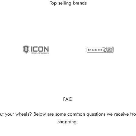
Top selling brands
FAQ
ut your wheels? Below are some common questions we receive fr
shopping.