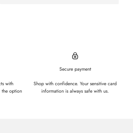
Secure payment
ts with
Shop with confidence. Your sensitive card
 the option
information is always safe with us.