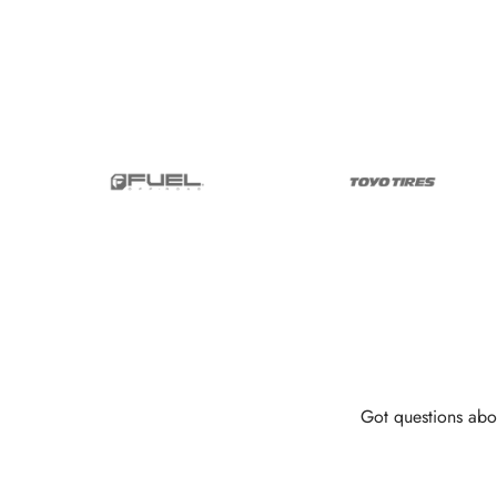
Got questions abo