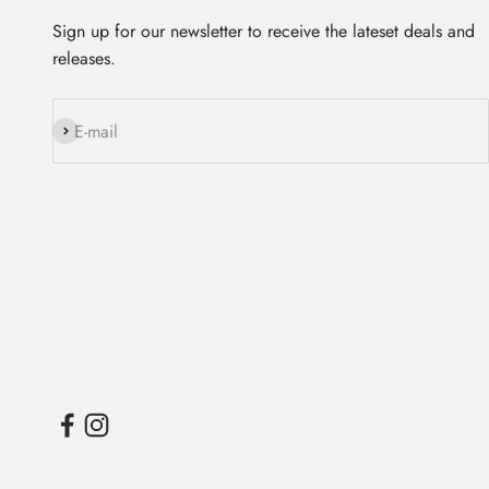
Sign up for our newsletter to receive the lateset deals and
releases.
Subscribe
E-mail