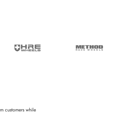
om customers while