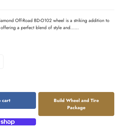
amond Off-Road BD-O102 wheel is a striking addition to
 offering a perfect blend of style and......
 cart
Build Wheel and Tire
Package