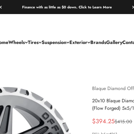
Finance with as little as $0 down. Click to Learn More
ome
Wheels
Tires
Suspension
Exterior
Brands
Gallery
Cont
Blaque Diamond Off
20x10 Blaque Diamo
(Flow Forged) 5x5/
Sale price
$394.25
Regular p
$415.00