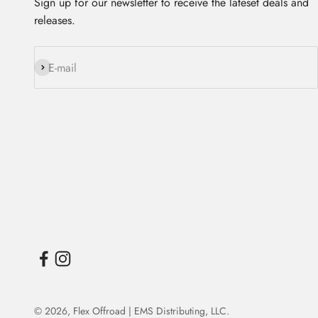
Sign up for our newsletter to receive the lateset deals and
releases.
Subscribe
E-mail
© 2026,
Flex Offroad | EMS Distributing, LLC
.