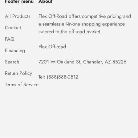
Footer menu
About
All Products
Flex Off-Road offers competitive pricing and
a seamless all-in-one shopping experience
Contact
catered to the off-road market.
FAQ
Flex Off-road
Financing
Search
7201 W Oakland St, Chandler, AZ 85226
Return Policy
Tel: (888)888-0512
Terms of Service