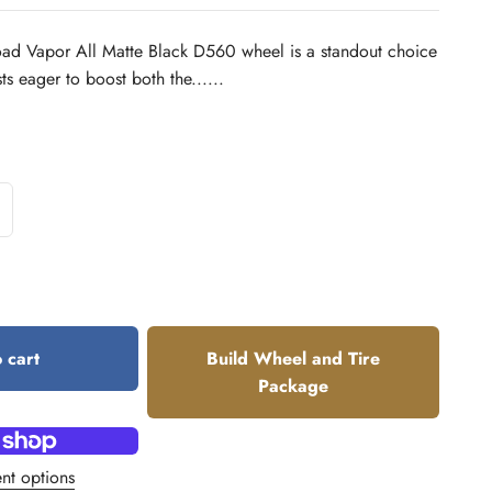
oad Vapor All Matte Black D560 wheel is a standout choice
sts eager to boost both the......
 cart
Build Wheel and Tire
Package
nt options