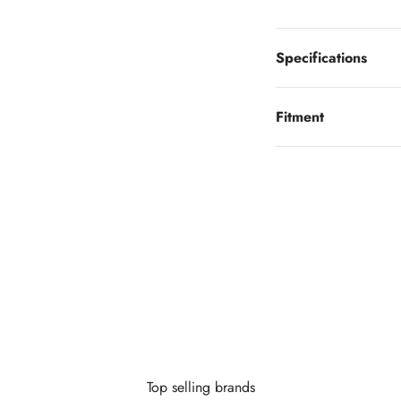
Specifications
Fitment
Looking to finance?
 little as $0 down you can finance your wheels or wheel and tire 
Learn More
Top selling brands