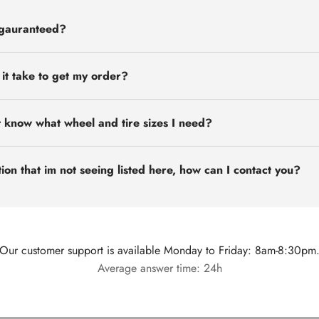
 gauranteed?
 it take to get my order?
t know what wheel and tire sizes I need?
ion that im not seeing listed here, how can I contact you?
Our customer support is available Monday to Friday: 8am-8:30pm
Average answer time: 24h