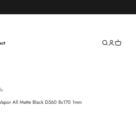
act
Open search
Open accoun
Open cart
ls
 Vapor All Matte Black D560 8x170 1mm