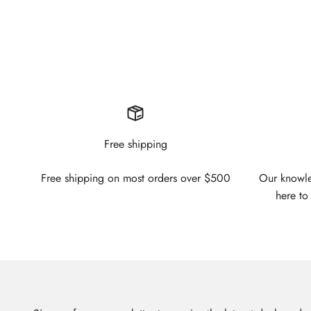
Free shipping
Free shipping on most orders over $500
Our knowled
here to