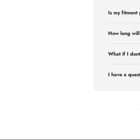
Is my fitment
How long will
What if I don
I have a quest
Flex Off-road