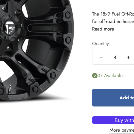
The 18x9 Fuel Off-R
for off-road enthusia
Read more
Quantity:
37 Available
Add to
More payme