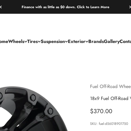
Finance with as little as $0 down. Click to Learn More
ome
Wheels
Tires
Suspension
Exterior
Brands
Gallery
Cont
Fuel Off-Road Whee
18x9 Fuel Off-Road
Sale price
$370.00
SKU: fuel-d56018901750