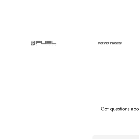
Got questions abo