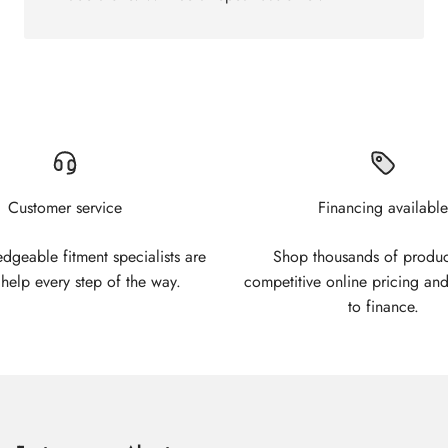
Customer service
Financing available
geable fitment specialists are
Shop thousands of produc
 help every step of the way.
competitive online pricing and
to finance.