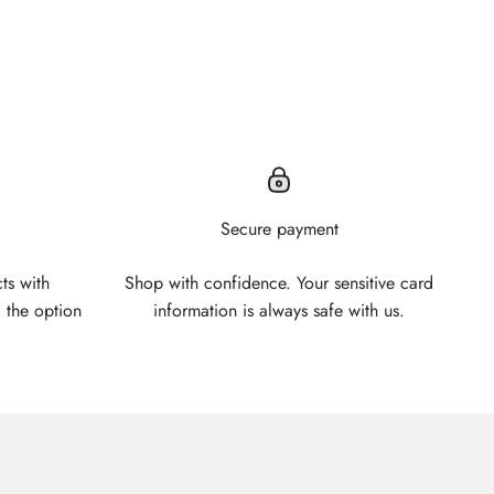
Secure payment
ts with
Shop with confidence. Your sensitive card
 the option
information is always safe with us.