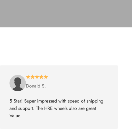
Donald S.
5 Star! Super impressed with speed of shipping
and support. The HRE wheels also are great
Value.