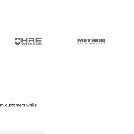
om customers while