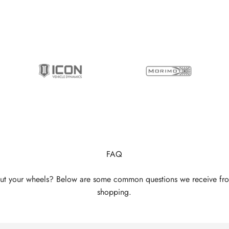
FAQ
ut your wheels? Below are some common questions we receive fr
shopping.