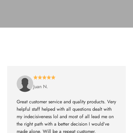
Juan N.
Great customer service and quality products. Very
helpful staff helped with all questions dealt with
my indecisiveness lol and most of all lead me on
the right path with a better decision I would’ve
made alone. Will be a repeat customer.