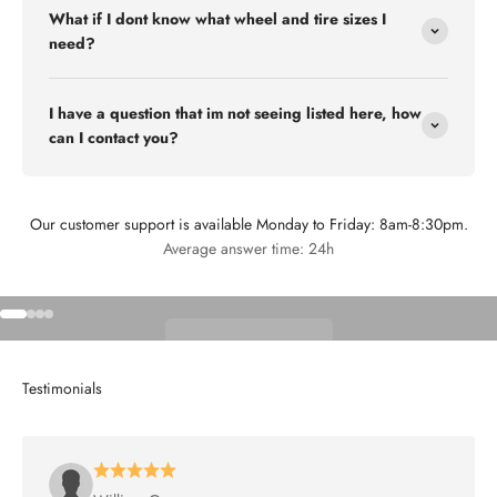
What if I dont know what wheel and tire sizes I
need?
I have a question that im not seeing listed here, how
can I contact you?
Our customer support is available Monday to Friday: 8am-8:30pm.
Flex Off-road
Average answer time: 24h
Go to item 1
Go to item 2
Go to item 3
Go to item 4
Shop Wheels