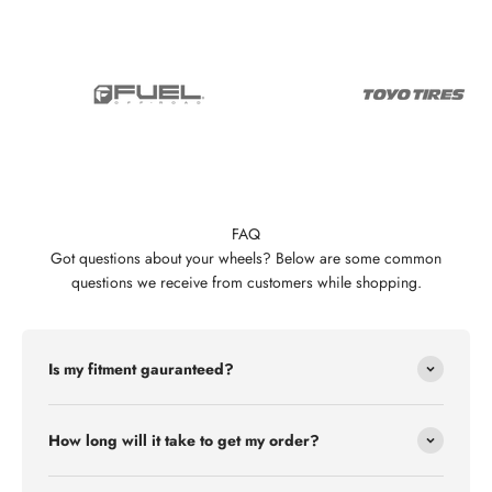
FAQ
Got questions about your wheels? Below are some common
questions we receive from customers while shopping.
Is my fitment gauranteed?
How long will it take to get my order?