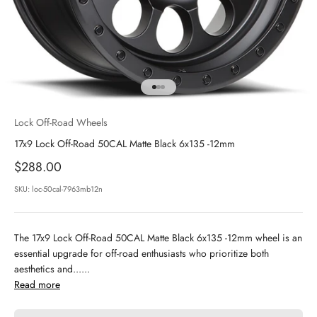
Go to item 1
Go to item 2
Go to item 3
Lock Off-Road Wheels
17x9 Lock Off-Road 50CAL Matte Black 6x135 -12mm
Sale price
$288.00
SKU: loc-50cal-7963mb12n
The 17x9 Lock Off-Road 50CAL Matte Black 6x135 -12mm wheel is an
essential upgrade for off-road enthusiasts who prioritize both
aesthetics and......
Read more