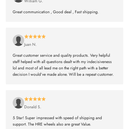
William G.
Great communication , Good deal , Fast shipping.
Juan N.
Great customer service and quality products. Very helpful
staff helped with all questions dealt with my indecisiveness
lol and most of all lead me on the right path with a better
decision I would’ve made alone. Will be a repeat customer.
Donald S.
5 Star! Super impressed with speed of shipping and
support. The HRE wheels also are great Value.