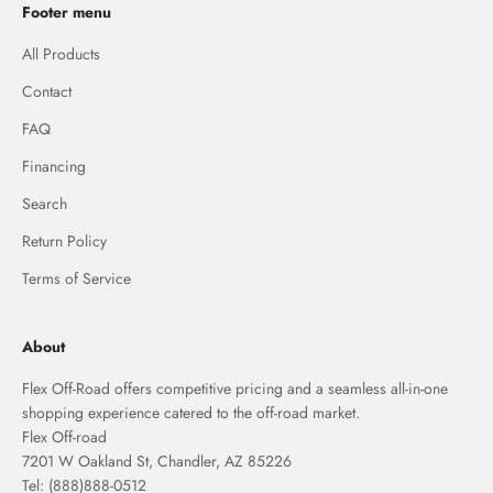
Footer menu
All Products
Contact
FAQ
Financing
Search
Return Policy
Terms of Service
About
Flex Off-Road offers competitive pricing and a seamless all-in-one
shopping experience catered to the off-road market.
Flex Off-road
7201 W Oakland St, Chandler, AZ 85226
Tel: (888)888-0512