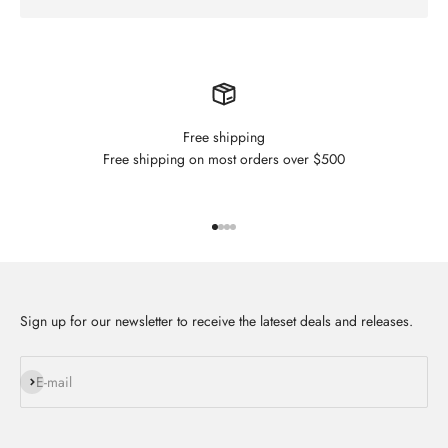
Free shipping
Free shipping on most orders over $500
Go to item 1
Go to item 2
Go to item 3
Go to item 4
Sign up for our newsletter to receive the lateset deals and releases.
Subscribe
E-mail