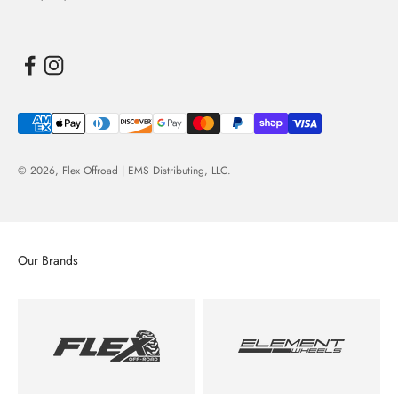
© 2026,
Flex Offroad | EMS Distributing, LLC
.
Our Brands