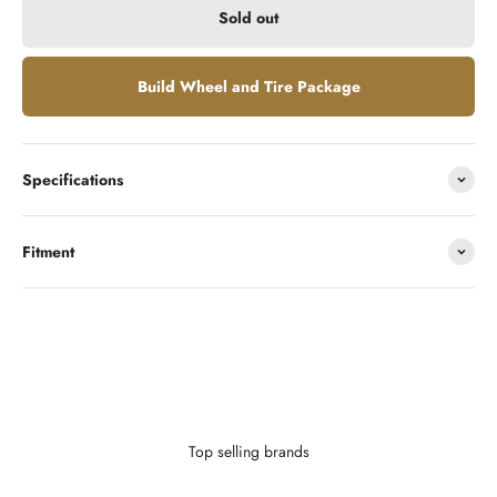
Sold out
Build Wheel and Tire Package
Specifications
Fitment
Looking to finance?
With as little as $0 down you can finance your wheels or wheel and
tire package.
Learn More
Top selling brands