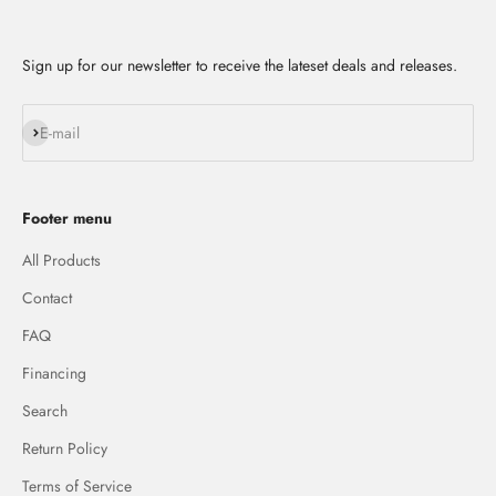
Sign up for our newsletter to receive the lateset deals and releases.
Subscribe
E-mail
Footer menu
All Products
Contact
FAQ
Financing
Search
Return Policy
Terms of Service