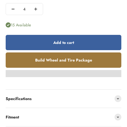
15 Available
Add to cart
Build Wheel and Tire Package
Specifications
Fitment
Looking to finance?