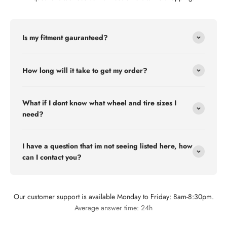
Is my fitment gauranteed?
How long will it take to get my order?
What if I dont know what wheel and tire sizes I
need?
I have a question that im not seeing listed here, how
can I contact you?
Our customer support is available Monday to Friday: 8am-8:30pm.
Flex Off-road
Average answer time: 24h