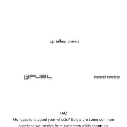
With as little as $0 down you can finance your wheels or wheel and
tire package.
Learn More
Top selling brands
FAQ
Got questions about your wheels? Below are some common
questions we receive from customers while shopping.