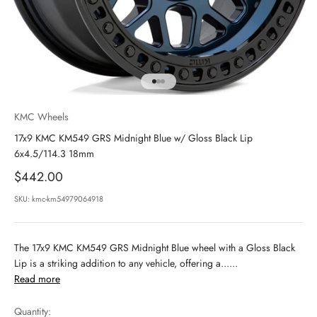
Go to item 1
Go to item 2
Go to item 3
KMC Wheels
17x9 KMC KM549 GRS Midnight Blue w/ Gloss Black Lip
6x4.5/114.3 18mm
Sale price
$442.00
SKU: kmc-km54979064918
The 17x9 KMC KM549 GRS Midnight Blue wheel with a Gloss Black
Lip is a striking addition to any vehicle, offering a......
Read more
Quantity: