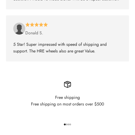
Donald S.
5 Star! Super impressed with speed of shipping and
support. The HRE wheels also are great Value.
Free shipping
Free shipping on most orders over $500
Go to item 1
Go to item 2
Go to item 3
Go to item 4