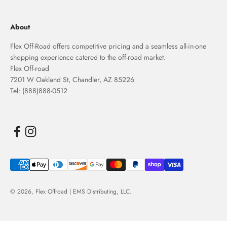
About
Flex Off-Road offers competitive pricing and a seamless all-in-one
shopping experience catered to the off-road market.
Flex Off-road
7201 W Oakland St, Chandler, AZ 85226
Tel: (888)888-0512
© 2026,
Flex Offroad | EMS Distributing, LLC
.