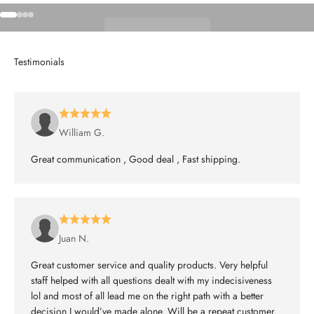
Go to item 1
Go to item 2
Go to item 3
Go to item 4
Shop Wheels
William G.
Great communication , Good deal , Fast shipping.
Juan N.
Great customer service and quality products. Very helpful
staff helped with all questions dealt with my indecisiveness
lol and most of all lead me on the right path with a better
decision I would’ve made alone. Will be a repeat customer.