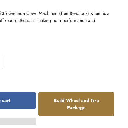
35 Grenade Crawl Machined (True Beadlock) wheel is a
off-road enthusiasts seeking both performance and
 cart
Build Wheel and Tire
Package