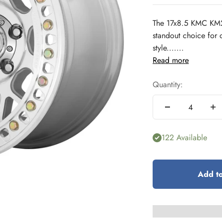
The 17x8.5 KMC KM2
standout choice for 
style.......
Read more
Quantity:
122 Available
Add to