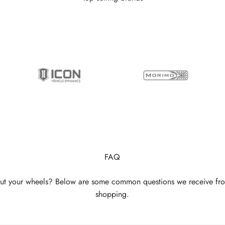
FAQ
ut your wheels? Below are some common questions we receive fr
shopping.