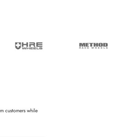
om customers while