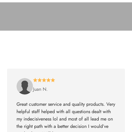
Juan N.
Great customer service and quality products. Very
helpful staff helped with all questions dealt with
my indecisiveness lol and most of all lead me on
the right path with a better decision I would’ve