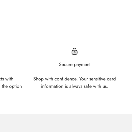
Secure payment
ts with
Shop with confidence. Your sensitive card
 the option
information is always safe with us.