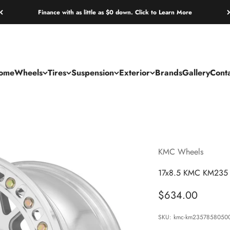
Finance with as little as $0 down. Click to Learn More
ome
Wheels
Tires
Suspension
Exterior
Brands
Gallery
Cont
KMC Wheels
17x8.5 KMC KM235 
Sale price
$634.00
SKU: kmc-km2357858050