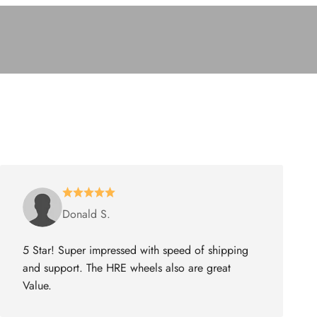
Donald S.
5 Star! Super impressed with speed of shipping
and support. The HRE wheels also are great
Value.