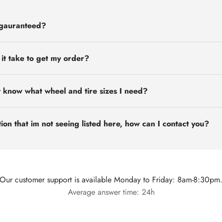
 gauranteed?
 it take to get my order?
t know what wheel and tire sizes I need?
ion that im not seeing listed here, how can I contact you?
Our customer support is available Monday to Friday: 8am-8:30pm
Average answer time: 24h