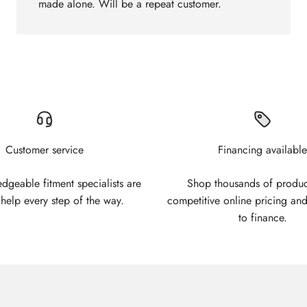
made alone. Will be a repeat customer.
Customer service
Financing available
geable fitment specialists are
Shop thousands of produc
 help every step of the way.
competitive online pricing and
to finance.