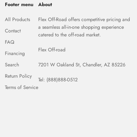
Footer menu
About
All Products
Flex Off-Road offers competitive pricing and
a seamless all-in-one shopping experience
Contact
catered to the off-road market.
FAQ
Flex Off-road
Financing
Search
7201 W Oakland St, Chandler, AZ 85226
Return Policy
Tel: (888)888-0512
Terms of Service