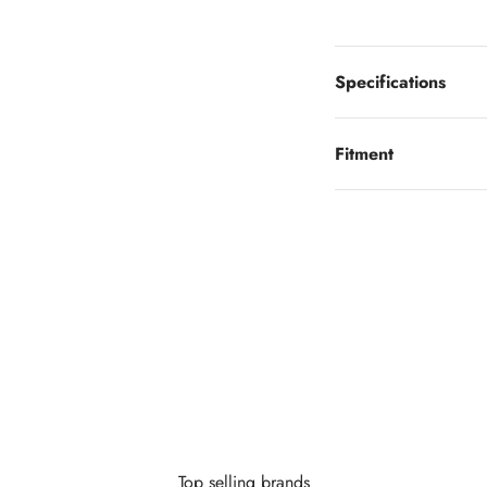
Specifications
Fitment
Looking to finance?
 little as $0 down you can finance your wheels or wheel and tire 
Learn More
Top selling brands