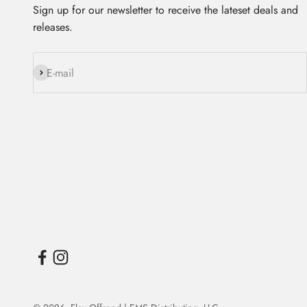
Sign up for our newsletter to receive the lateset deals and
releases.
Subscribe
E-mail