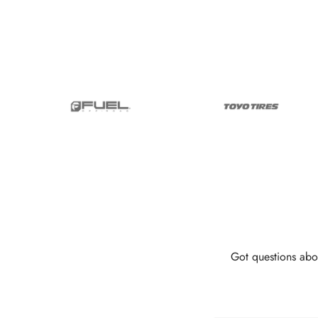
Got questions abo