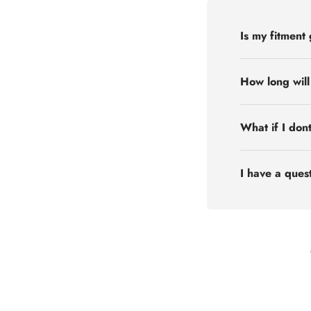
Is my fitment
How long will
What if I don
I have a quest
Flex Off-road