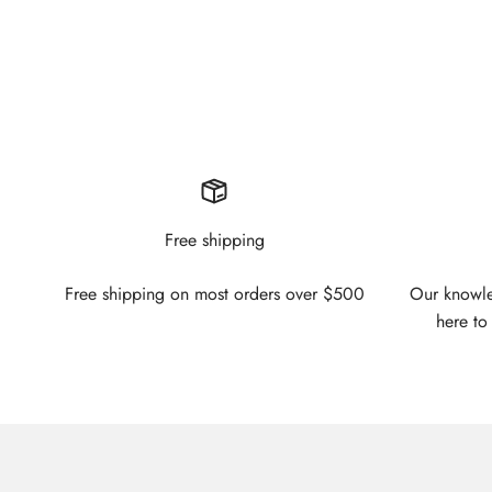
Free shipping
Free shipping on most orders over $500
Our knowled
here to