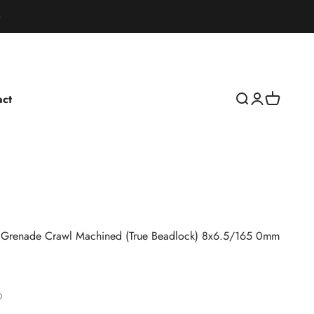
act
Open search
Open accoun
Open cart
Grenade Crawl Machined (True Beadlock) 8x6.5/165 0mm
0